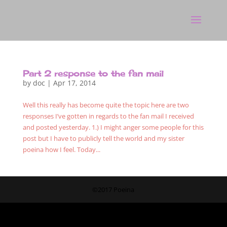
Part 2 response to the fan mail
by
doc
|
Apr 17, 2014
Well this really has become quite the topic here are two
responses I’ve gotten in regards to the fan mail I received
and posted yesterday. 1.) I might anger some people for this
post but I have to publicly tell the world and my sister
poeina how I feel. Today...
©2017 Poeina