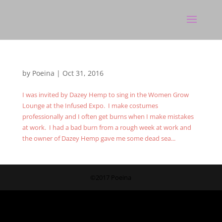
by
Poeina
|
Oct 31, 2016
I was invited by Dazey Hemp to sing in the Women Grow
Lounge at the Infused Expo. I make costumes
professionally and I often get burns when I make mistakes
at work. I had a bad burn from a rough week at work and
the owner of Dazey Hemp gave me some dead sea...
©2017 Poeina