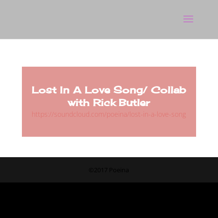
Lost In A Love Song/ Collab
with Rick Butler
https://soundcloud.com/poeina/lost-in-a-love-song
©2017 Poeina