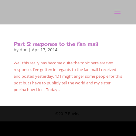
Part 2 response to the fan mail
by
doc
|
Apr 17, 2014
Well this really has become quite the topic here are two
responses I’ve gotten in regards to the fan mail I received
and posted yesterday. 1.) I might anger some people for this
post but I have to publicly tell the world and my sister
poeina how I feel. Today...
©2017 Poeina