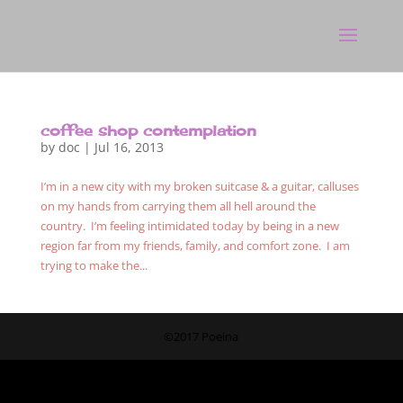
coffee shop contemplation
by
doc
|
Jul 16, 2013
I’m in a new city with my broken suitcase & a guitar, calluses
on my hands from carrying them all hell around the
country. I’m feeling intimidated today by being in a new
region far from my friends, family, and comfort zone. I am
trying to make the...
©2017 Poeina