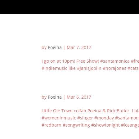
by
Poeina
|
Mar 7, 2017
I go on at 10pm! Free Show! #santamonica #f
#indiemusic like #janisjoplin #norajones #cat
by
Poeina
|
Mar 6, 2017
Little Ole Town collab Poeina & Rick Butler. I 
#womeninmusic #singer #monday #santamonica
#redbarn #songwriting #showtonight #losangel