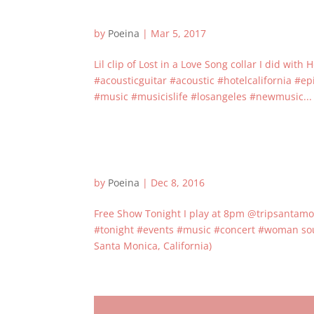
by
Poeina
|
Mar 5, 2017
Lil clip of Lost in a Love Song collar I did w
#acousticguitar #acoustic #hotelcalifornia #
#music #musicislife #losangeles #newmusic...
by
Poeina
|
Dec 8, 2016
Free Show Tonight I play at 8pm @tripsantamo
#tonight #events #music #concert #woman sou
Santa Monica, California)