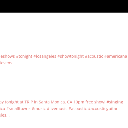
reeshows #tonight #losangeles #showtonight #acoustic #americana
stevens
play tonight at TRiP in Santa Monica, CA 10pm free show! #singing
 #smalltowns #music #livemusic #acoustic #acousticguitar
es...