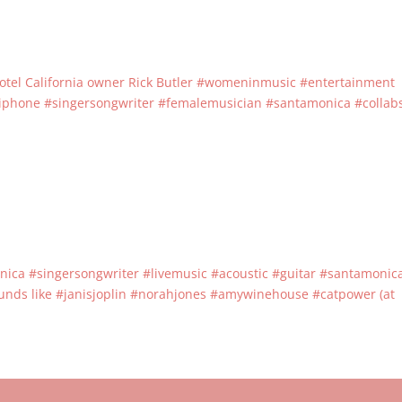
ith Hotel California owner Rick Butler #womeninmusic #entertainment
epiphone #singersongwriter #femalemusician #santamonica #collab
nica #singersongwriter #livemusic #acoustic #guitar #santamonic
nds like #janisjoplin #norahjones #amywinehouse #catpower (at